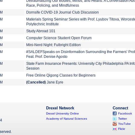
PM
Detraumatizing Our Bodies, Minds, and Hearts: A Conversation Ab
Race, Policing, and Mindfulness
PM
Dornsife COVID-19 Journal Club Discussion
PM
Materials Spring Seminar Series with Prof. Lyubov Titova, Worcest
Polytechnic Institute
PM
Study Abroad 101
PM
Computer Science Student Open Forum
PM
Mini-Nerd Night: Fulbright Edition
PM
#SALDEFSpeaks on Disinformation Surrounding the Farmers’ Prot
Feat. Prof. Denise Agosto
PM
State Farm Insurance Presents: University City Philadelphia PA Inf
Session
PM
Free Online Qigong Classes for Beginners
PM
(Cancelled)
Jane Eyre
Drexel Network
Connect
Drexel University Online
Facebook
Academy of Natural Sciences
Twitter
04
YouTube
Flickr
eserved.