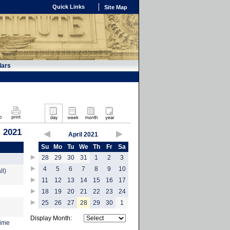
Quick Links
Site Map
dars
, 2021
April 2021
Su
Mo
Tu
We
Th
Fr
Sa
28
29
30
31
1
2
3
4
5
6
7
8
9
10
ll)
11
12
13
14
15
16
17
18
19
20
21
22
23
24
25
26
27
28
29
30
1
Display Month:
time