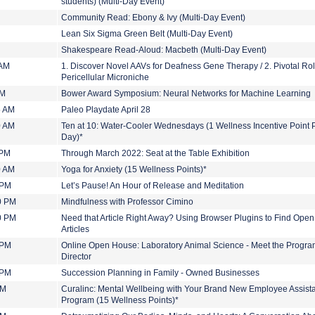
students) (Multi-Day Event)
Community Read: Ebony & Ivy (Multi-Day Event)
Lean Six Sigma Green Belt (Multi-Day Event)
Shakespeare Read-Aloud: Macbeth (Multi-Day Event)
 AM
1. Discover Novel AAVs for Deafness Gene Therapy / 2. Pivotal Rol
Pericellular Microniche
PM
Bower Award Symposium: Neural Networks for Machine Learning
5 AM
Paleo Playdate April 28
0 AM
Ten at 10: Water-Cooler Wednesdays (1 Wellness Incentive Point 
Day)*
 PM
Through March 2022: Seat at the Table Exhibition
0 AM
Yoga for Anxiety (15 Wellness Points)*
 PM
Let’s Pause! An Hour of Release and Meditation
0 PM
Mindfulness with Professor Cimino
0 PM
Need that Article Right Away? Using Browser Plugins to Find Ope
Articles
 PM
Online Open House: Laboratory Animal Science - Meet the Progr
Director
 PM
Succession Planning in Family - Owned Businesses
PM
Curalinc: Mental Wellbeing with Your Brand New Employee Assist
Program (15 Wellness Points)*