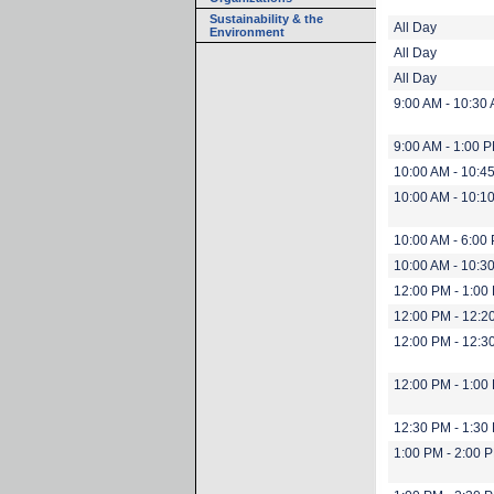
Sustainability & the
All Day
Environment
All Day
All Day
9:00 AM - 10:30
9:00 AM - 1:00 
10:00 AM - 10:4
10:00 AM - 10:1
10:00 AM - 6:00
10:00 AM - 10:3
12:00 PM - 1:00
12:00 PM - 12:2
12:00 PM - 12:3
12:00 PM - 1:00
12:30 PM - 1:30
1:00 PM - 2:00 