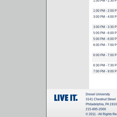
1:00 PM - 2:30 
1:00 PM - 2:00 
3:00 PM - 4:00 
3:00 PM - 3:30 
5:00 PM - 6:00 
5:00 PM - 6:00 
6:00 PM - 7:00 
6:00 PM - 7:00 
6:30 PM - 7:30 
7:00 PM - 9:00 
Drexel University
3141 Chestnut Street
Philadelphia, PA 191
215-895-2000
© 2011 - All Rights R