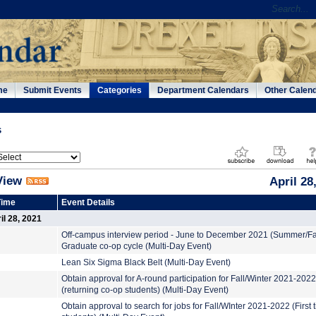
me
Submit Events
Categories
Department Calendars
Other Calen
s
View
April 28
Time
Event Details
l 28, 2021
Off-campus interview period - June to December 2021 (Summer/Fa
Graduate co-op cycle (Multi-Day Event)
Lean Six Sigma Black Belt (Multi-Day Event)
Obtain approval for A-round participation for Fall/Winter 2021-2022
(returning co-op students) (Multi-Day Event)
Obtain approval to search for jobs for Fall/WInter 2021-2022 (First 