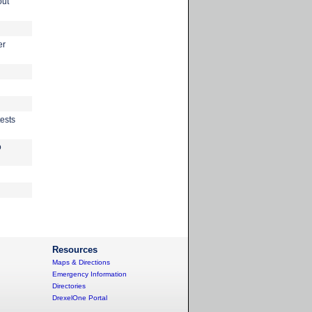
out
er
ests
o
Resources
Maps & Directions
Emergency Information
Directories
DrexelOne Portal