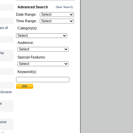
Advanced Search
(New Search)
Date Range:
Time Range:
es of
Category(s):
Audience:
Per
Special Features:
Keyword(s):
n Access
am
ance