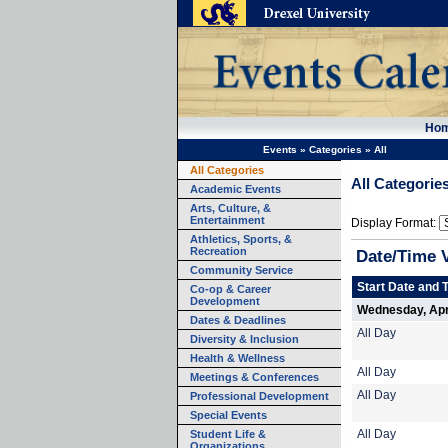
Ho
Events
»
Categories
»
All
All Categories
All Categorie
Academic Events
Arts, Culture, &
Entertainment
Display Format:
Athletics, Sports, &
Recreation
Date/Time 
Community Service
Start Date and 
Co-op & Career
Development
Wednesday, Apri
Dates & Deadlines
All Day
Diversity & Inclusion
Health & Wellness
All Day
Meetings & Conferences
All Day
Professional Development
Special Events
Student Life &
All Day
Organizations