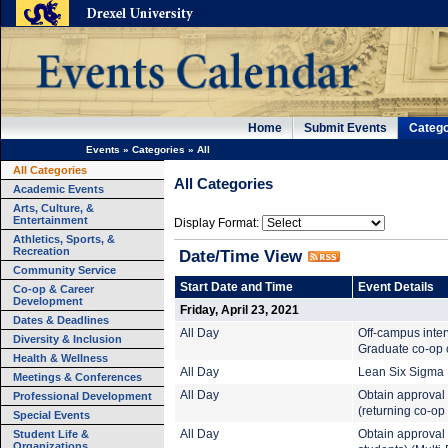
Home
Submit Events
Catego
Events
»
Categories
»
All
All Categories
All Categories
Academic Events
Arts, Culture, &
Entertainment
Display Format:
Athletics, Sports, &
Recreation
Date/Time View
Community Service
Start Date and Time
Event Details
Co-op & Career
Development
Friday, April 23, 2021
Dates & Deadlines
All Day
Off-campus inte
Diversity & Inclusion
Graduate co-op c
Health & Wellness
All Day
Lean Six Sigma B
Meetings & Conferences
All Day
Obtain approval 
Professional Development
(returning co-op
Special Events
Student Life &
All Day
Obtain approval t
Organizations