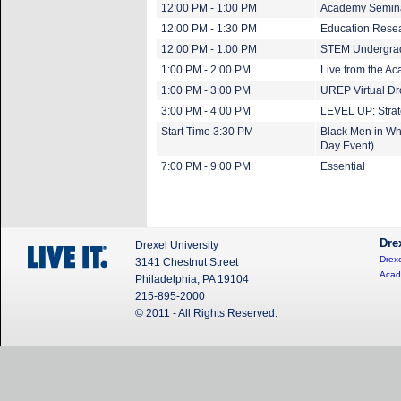
12:00 PM - 1:00 PM
Academy Seminar
12:00 PM - 1:30 PM
Education Resea
12:00 PM - 1:00 PM
STEM Undergradu
1:00 PM - 2:00 PM
Live from the A
1:00 PM - 3:00 PM
UREP Virtual Dr
3:00 PM - 4:00 PM
LEVEL UP: Strat
Start Time 3:30 PM
Black Men in Whi
Day Event)
7:00 PM - 9:00 PM
Essential
Dre
Drexel University
Drexe
3141 Chestnut Street
Acad
Philadelphia, PA 19104
215-895-2000
© 2011 - All Rights Reserved.