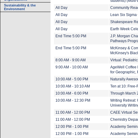
students) (Multi
Sustainability & the
All Day
Community Read:
Environment
All Day
Lean Six Sigma 
All Day
Shakespeare Rea
All Day
Earth Week Cele
End Time 5:00 PM
J.P. Morgan Cha
Pathways Progra
End Time 5:00 PM
McKinsey & Comp
McKinsey's Blac
8:00 AM - 9:00 AM
Virtual: Pediatr
9:00 AM - 10:00 AM
AgeWell Coffee H
for Geographic, 
10:00 AM - 5:00 PM
Naturally Aweso
10:00 AM - 10:10 AM
Ten at 10: Free-
10:00 AM - 6:00 PM
Through March 20
10:00 AM - 12:30 PM
Writing Retreat:
University Writi
11:00 AM - 12:00 PM
CAEE Virtual Sem
11:00 AM - 12:00 PM
Chemistry Depa
12:00 PM - 1:00 PM
Academy Seminar
12:00 PM - 1:00 PM
Academy Seminar