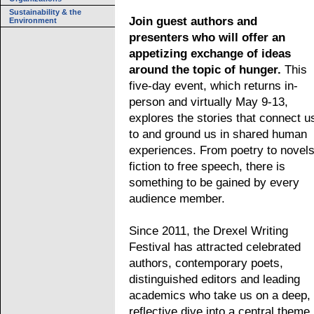
Sustainability & the
Join guest authors and
Environment
presenters who will offer an
appetizing exchange of ideas
around the topic of hunger.
This
five-day event, which returns in-
person and virtually May 9-13,
explores the stories that connect u
to and ground us in shared human
experiences. From poetry to novels
fiction to free speech, there is
something to be gained by every
audience member.
Since 2011, the Drexel Writing
Festival has attracted celebrated
authors, contemporary poets,
distinguished editors and leading
academics who take us on a deep,
reflective dive into a central theme