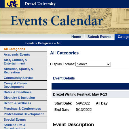
Home
Submit Events
Catego
Events
»
Categories
»
All
All Categories
All Categories
Academic Events
Arts, Culture, &
Entertainment
Display Format:
Athletics, Sports, &
Recreation
Community Service
Event Details
Co-op & Career
Development
Dates & Deadlines
Drexel Writing Festival: May 9-13
Diversity & Inclusion
Health & Wellness
Start Date:
5/9/2022
All Day
Meetings & Conferences
End Date:
5/13/2022
Professional Development
Special Events
Event Description
Student Life &
Organizations