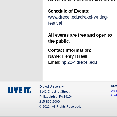
Schedule of Events:
www.drexel.edu/drexel-writing-
festival
All events are free and open to
the public.
Contact Information:
Name: Henry Israeli
Email:
hpi22@drexel.edu
Dre
Drexel University
Drexe
3141 Chestnut Street
Acad
Philadelphia, PA 19104
215-895-2000
© 2011 - All Rights Reserved.