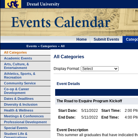
Home
Submit Events
Catego
Events
»
Categories
»
All
All Categories
All Categories
Academic Events
Arts, Culture, &
Entertainment
Display Format:
Athletics, Sports, &
Recreation
Community Service
Event Details
Co-op & Career
Development
Dates & Deadlines
The Road to Esquire Program Kickoff
Diversity & Inclusion
Health & Wellness
Start Date:
5/11/2022
Start Time:
2:00 P
Meetings & Conferences
End Date:
5/11/2022
End Time:
4:00 P
Professional Development
Special Events
Event Description
Student Life &
This summer all graduates that have indicated t
Organizations