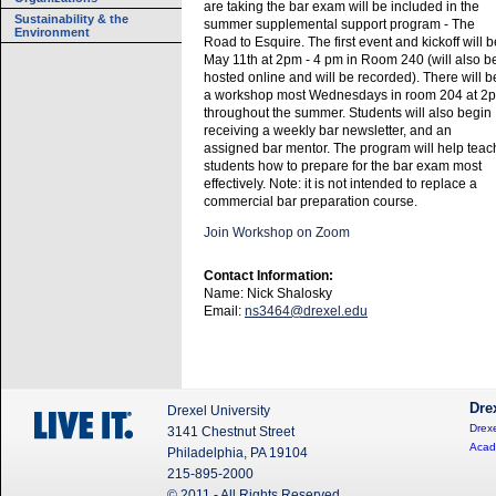
are taking the bar exam will be included in the
Sustainability & the
summer supplemental support program - The
Environment
Road to Esquire. The first event and kickoff will b
May 11th at 2pm - 4 pm in Room 240 (will also b
hosted online and will be recorded). There will b
a workshop most Wednesdays in room 204 at 2
throughout the summer. Students will also begin
receiving a weekly bar newsletter, and an
assigned bar mentor. The program will help teac
students how to prepare for the bar exam most
effectively. Note: it is not intended to replace a
commercial bar preparation course.
Join Workshop on Zoom
Contact Information:
Name: Nick Shalosky
Email:
ns3464@drexel.edu
Dre
Drexel University
Drexe
3141 Chestnut Street
Acad
Philadelphia, PA 19104
215-895-2000
© 2011 - All Rights Reserved.