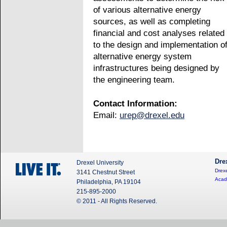
of various alternative energy
sources, as well as completing
financial and cost analyses related
to the design and implementation o
alternative energy system
infrastructures being designed by
the engineering team.
Contact Information:
Email:
urep@drexel.edu
Dre
Drexel University
Drexe
3141 Chestnut Street
Acad
Philadelphia, PA 19104
215-895-2000
© 2011 - All Rights Reserved.