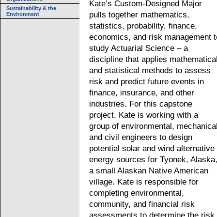
Kate’s Custom-Designed Major
Sustainability & the
pulls together mathematics,
Environment
statistics, probability, finance,
economics, and risk management t
study Actuarial Science – a
discipline that applies mathematica
and statistical methods to assess
risk and predict future events in
finance, insurance, and other
industries. For this capstone
project, Kate is working with a
group of environmental, mechanical
and civil engineers to design
potential solar and wind alternative
energy sources for Tyonek, Alaska
a small Alaskan Native American
village. Kate is responsible for
completing environmental,
community, and financial risk
assessments to determine the risk