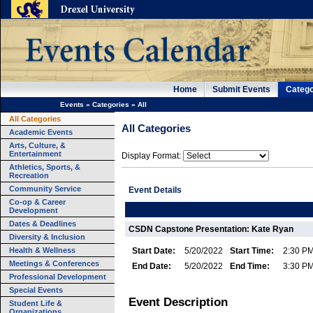
Home
Submit Events
Catego
Events
»
Categories
»
All
All Categories
All Categories
Academic Events
Arts, Culture, &
Entertainment
Display Format:
Athletics, Sports, &
Recreation
Community Service
Event Details
Co-op & Career
Development
Dates & Deadlines
CSDN Capstone Presentation: Kate Ryan
Diversity & Inclusion
Health & Wellness
Start Date:
5/20/2022
Start Time:
2:30 P
Meetings & Conferences
End Date:
5/20/2022
End Time:
3:30 P
Professional Development
Special Events
Event Description
Student Life &
Organizations