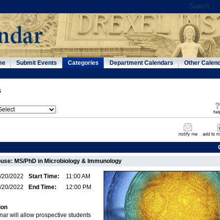
me
Submit Events
Categories
Department Calendars
Other Calen
s
use: MS/PhD in Microbiology & Immunology
/20/2022
Start Time:
11:00 AM
/20/2022
End Time:
12:00 PM
ion
ar will allow prospective students