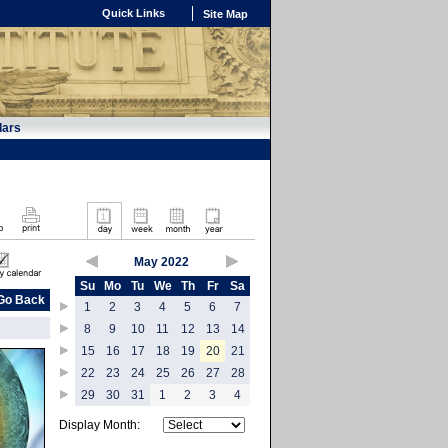
Quick Links
Site Map
dars
May 2022
Su
Mo
Tu
We
Th
Fr
Sa
Go Back
1
2
3
4
5
6
7
8
9
10
11
12
13
14
15
16
17
18
19
20
21
22
23
24
25
26
27
28
29
30
31
1
2
3
4
Display Month: