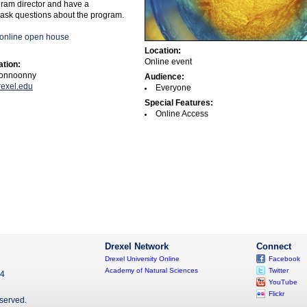
gram director and have a
 ask questions about the program.
e online open house
Location:
Online event
ation:
onnoonny
Audience:
exel.edu
Everyone
Special Features:
Online Access
Drexel Network
Connect
Drexel University Online
Facebook
Academy of Natural Sciences
Twitter
04
YouTube
Flickr
eserved.