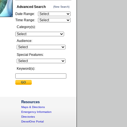
Advanced Search
(New Search)
Date Range:
Time Range:
Category(s):
Audience:
Special Features:
Keyword(s):
Resources
Maps & Directions
Emergency Information
Directories
DrexelOne Portal