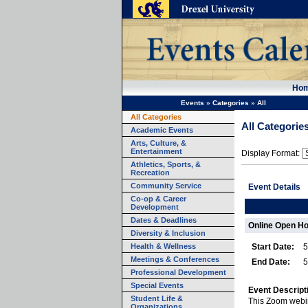
Ho
Events
»
Categories
»
All
All Categories
All Categorie
Academic Events
Arts, Culture, &
Entertainment
Display Format:
Athletics, Sports, &
Recreation
Community Service
Event Details
Co-op & Career
Development
Dates & Deadlines
Online Open Ho
Diversity & Inclusion
Health & Wellness
Start Date:
5
Meetings & Conferences
End Date:
5
Professional Development
Special Events
Event Descript
Student Life &
This Zoom webin
Organizations