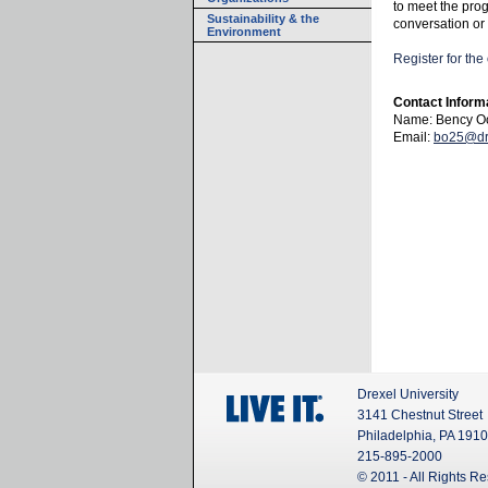
to meet the pro
Sustainability & the
conversation or
Environment
Register for th
Contact Inform
Name: Bency O
Email:
bo25@dr
Drexel University
3141 Chestnut Street
Philadelphia, PA 191
215-895-2000
© 2011 - All Rights R