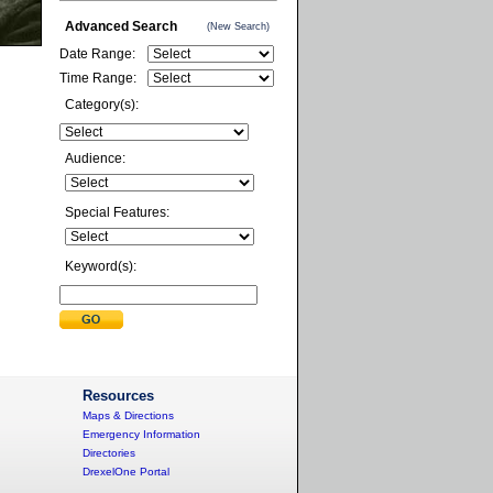
Advanced Search
(New Search)
Date Range:
Time Range:
Category(s):
Audience:
Special Features:
Keyword(s):
Resources
Maps & Directions
Emergency Information
Directories
DrexelOne Portal