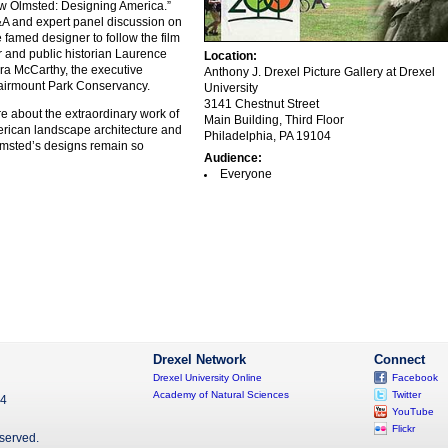
aw Olmsted: Designing America.”
A and expert panel discussion on
e famed designer to follow the film
r and public historian Laurence
Location:
a McCarthy, the executive
Anthony J. Drexel Picture Gallery at Drexel
 Fairmount Park Conservancy.
University
3141 Chestnut Street
 about the extraordinary work of
Main Building, Third Floor
merican landscape architecture and
Philadelphia, PA 19104
msted’s designs remain so
Audience:
Everyone
Drexel Network
Connect
Drexel University Online
Facebook
Academy of Natural Sciences
Twitter
04
YouTube
Flickr
eserved.