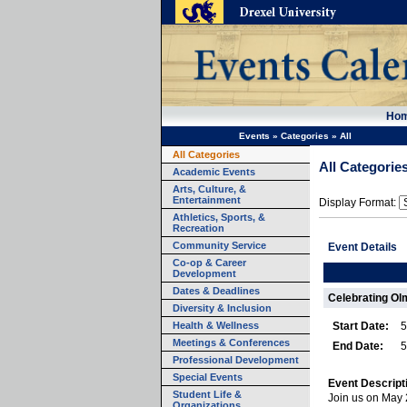
Ho
Events
»
Categories
»
All
All Categories
All Categorie
Academic Events
Arts, Culture, &
Entertainment
Display Format:
Athletics, Sports, &
Recreation
Community Service
Event Details
Co-op & Career
Development
Dates & Deadlines
Celebrating Ol
Diversity & Inclusion
Health & Wellness
Start Date:
5
Meetings & Conferences
End Date:
5
Professional Development
Special Events
Event Descript
Student Life &
Join us on May 
Organizations