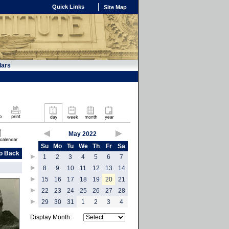
Quick Links
Site Map
dars
May 2022
Su
Mo
Tu
We
Th
Fr
Sa
o Back
1
2
3
4
5
6
7
8
9
10
11
12
13
14
15
16
17
18
19
20
21
22
23
24
25
26
27
28
29
30
31
1
2
3
4
Display Month: