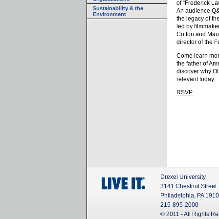
of “Frederick L
Sustainability & the
An audience Q&
Environment
the legacy of th
led by filmmake
Cotton and Maur
director of the
Come learn more
the father of A
discover why Ol
relevant today.
RSVP
Drexel University
3141 Chestnut Street
Philadelphia, PA 191
215-895-2000
© 2011 - All Rights R