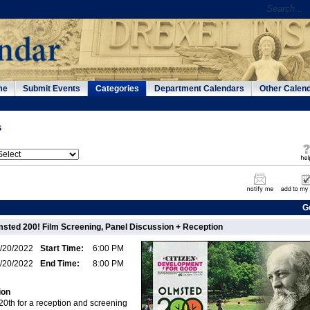
me
Submit Events
Categories
Department Calendars
Other Calen
s
G
msted 200! Film Screening, Panel Discussion + Reception
/20/2022
Start Time:
6:00 PM
/20/2022
End Time:
8:00 PM
ion
20th for a reception and screening