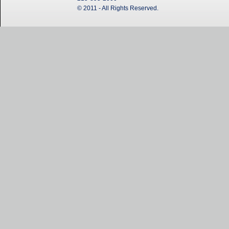
© 2011 - All Rights Reserved.