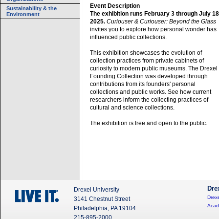
Event Description
Sustainability & the
The exhibition runs February 3 through July 18
Environment
2025.
Curiouser & Curiouser: Beyond the Glass
invites you to explore how personal wonder has
influenced public collections.
This exhibition showcases the evolution of
collection practices from private cabinets of
curiosity to modern public museums. The Drexel
Founding Collection was developed through
contributions from its founders' personal
collections and public works. See how current
researchers inform the collecting practices of
cultural and science collections.
The exhibition is free and open to the public.
Dre
Drexel University
Drexe
3141 Chestnut Street
Acad
Philadelphia, PA 19104
215-895-2000