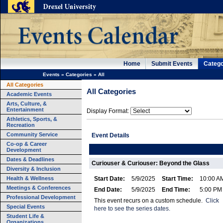
Home
Submit Events
Catego
Events
»
Categories
»
All
All Categories
All Categories
Academic Events
Arts, Culture, &
Entertainment
Display Format:
Athletics, Sports, &
Recreation
Community Service
Event Details
Co-op & Career
Development
Dates & Deadlines
Curiouser & Curiouser: Beyond the Glass
Diversity & Inclusion
Health & Wellness
Start Date:
5/9/2025
Start Time:
10:00 A
Meetings & Conferences
End Date:
5/9/2025
End Time:
5:00 PM
Professional Development
This event recurs on a custom schedule.
Click
Special Events
here to see the series dates.
Student Life &
Organizations