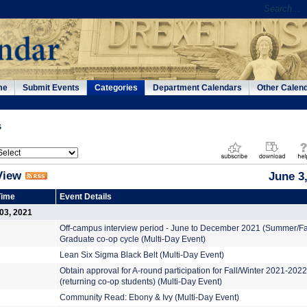
me
Submit Events
Categories
Department Calendars
Other Calen
s
View
June 3
Time
Event Details
03, 2021
Off-campus interview period - June to December 2021 (Summer/Fa
Graduate co-op cycle (Multi-Day Event)
Lean Six Sigma Black Belt (Multi-Day Event)
Obtain approval for A-round participation for Fall/Winter 2021-2022
(returning co-op students) (Multi-Day Event)
Community Read: Ebony & Ivy (Multi-Day Event)