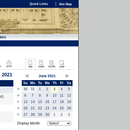
Quick Links
Site Map
dars
, 2021
June 2021
Su
Mo
Tu
We
Th
Fr
Sa
30
31
1
2
3
4
5
6
7
8
9
10
11
12
ll)
13
14
15
16
17
18
19
20
21
22
23
24
25
26
27
28
29
30
1
2
3
Display Month: