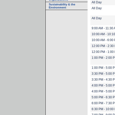
All Day
Sustainability & the
Environment
All Day
All Day
9:00 AM - 11:30
10:00 AM - 10:1
10:00 AM - 6:00
12:00 PM - 2:30
12:00 PM - 1:00
1:00 PM - 2:00 
1:00 PM - 5:00 
3:30 PM - 5:00 
3:30 PM - 4:30 
4:00 PM - 5:00 
4:00 PM - 5:00 
5:00 PM - 6:30 
6:00 PM - 7:30 
6:30 PM - 10:00