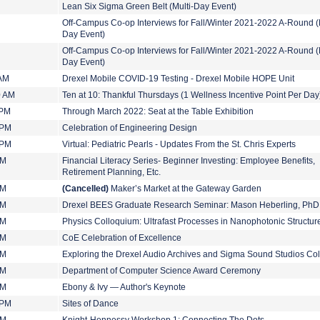
Lean Six Sigma Green Belt (Multi-Day Event)
Off-Campus Co-op Interviews for Fall/Winter 2021-2022 A-Round (M
Day Event)
Off-Campus Co-op Interviews for Fall/Winter 2021-2022 A-Round (M
Day Event)
 AM
Drexel Mobile COVID-19 Testing - Drexel Mobile HOPE Unit
0 AM
Ten at 10: Thankful Thursdays (1 Wellness Incentive Point Per Day
 PM
Through March 2022: Seat at the Table Exhibition
 PM
Celebration of Engineering Design
 PM
Virtual: Pediatric Pearls - Updates From the St. Chris Experts
PM
Financial Literacy Series- Beginner Investing: Employee Benefits,
Retirement Planning, Etc.
PM
(Cancelled)
Maker’s Market at the Gateway Garden
PM
Drexel BEES Graduate Research Seminar: Mason Heberling, PhD
PM
Physics Colloquium: Ultrafast Processes in Nanophotonic Structur
PM
CoE Celebration of Excellence
PM
Exploring the Drexel Audio Archives and Sigma Sound Studios Col
PM
Department of Computer Science Award Ceremony
PM
Ebony & Ivy — Author's Keynote
 PM
Sites of Dance