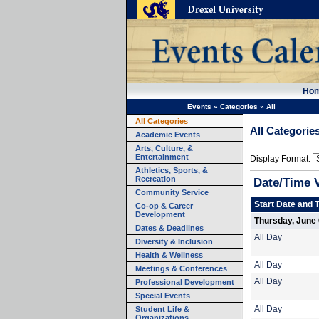
Ho
Events
»
Categories
»
All
All Categories
All Categorie
Academic Events
Arts, Culture, &
Entertainment
Display Format:
Athletics, Sports, &
Recreation
Date/Time 
Community Service
Start Date and 
Co-op & Career
Development
Thursday, June 
Dates & Deadlines
All Day
Diversity & Inclusion
Health & Wellness
All Day
Meetings & Conferences
All Day
Professional Development
Special Events
Student Life &
All Day
Organizations