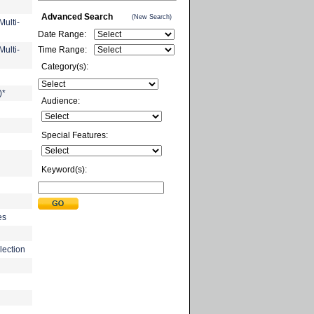
Advanced Search
(New Search)
ulti-
Date Range:
ulti-
Time Range:
Category(s):
)*
Audience:
Special Features:
Keyword(s):
es
lection