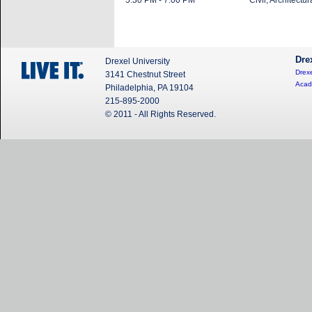
5:30 PM - 7:00 PM
Civil, Architect
Dre
Drexel University
Drexe
3141 Chestnut Street
Acad
Philadelphia, PA 19104
215-895-2000
© 2011 - All Rights Reserved.