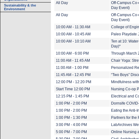
All Day
Off-Campus Co-o
Sustainability & the
Day Event)
Environment
All Day
Off-Campus Co-o
Day Event)
10:00 AM - 11:30 AM
College of Eng
10:00 AM - 10:45 AM
Paleo Playdate 
10:00 AM - 10:10 AM
Ten at 10: Wate
Day)*
10:00 AM - 6:00 PM
Through March 20
11:00 AM - 11:45 AM
Chair Yoga: Stre
11:00 AM - 1:00 PM
Personalized Re
11:45 AM - 12:45 PM
“Two Boys” Disc
12:00 PM - 12:20 PM
Mindfulness wit
Start Time 12:00 PM
Nursing Co-op P
12:15 PM - 1:45 PM
Electrical and 
1:00 PM - 2:00 PM
Dornsife COVID-
1:00 PM - 2:00 PM
Eating the Anti-
1:00 PM - 1:30 PM
Partners for the
3:00 PM - 4:00 PM
LabArchives Web
5:00 PM - 7:00 PM
Online Nursing 