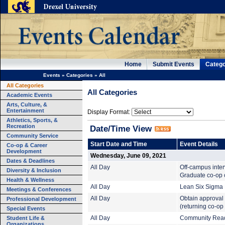
Home
Submit Events
Catego
Events
»
Categories
»
All
All Categories
All Categories
Academic Events
Arts, Culture, &
Entertainment
Display Format:
Athletics, Sports, &
Recreation
Date/Time View
Community Service
Start Date and Time
Event Details
Co-op & Career
Development
Wednesday, June 09, 2021
Dates & Deadlines
All Day
Off-campus inte
Diversity & Inclusion
Graduate co-op c
Health & Wellness
All Day
Lean Six Sigma B
Meetings & Conferences
All Day
Obtain approval 
Professional Development
(returning co-op
Special Events
Student Life &
All Day
Community Read:
Organizations