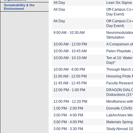
All Day
Lean Six Sigma 
Sustainability & the
Environment
All Day
Off-Campus Co-o
Day Event)
All Day
Off-Campus Co-o
Day Event)
9:00 AM - 10:30 AM
Neuromodulation
Stimulation
10:00 AM - 12:00 PM
A Comparison of
10:00 AM - 10:45 AM
Paleo Playdate 
10:00 AM - 10:10 AM
Ten at 10: Wate
Day)*
10:00 AM - 6:00 PM
Through March 20
11:00 AM - 12:00 PM
Honoring Pride 
11:45 AM - 12:45 PM
Faculty Research
12:00 PM - 1:00 PM
DRAGON DIALOGU
Distractions (15
12:00 PM - 12:20 PM
Mindfulness wit
1:00 PM - 2:00 PM
Dornsife COVID-
3:00 PM - 4:00 PM
LabArchives Web
3:00 PM - 4:00 PM
Materials Spring
3:00 PM - 3:30 PM
Study Abroad 1