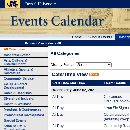
Home
Submit Events
Catego
Events
»
Categories
»
All
All Categories
All Categories
Academic Events
Arts, Culture, &
Entertainment
Display Format:
Athletics, Sports, &
Recreation
Date/Time View
Community Service
Start Date and Time
Event Details
Co-op & Career
Development
Wednesday, June 02, 2021
Dates & Deadlines
All Day
Off-campus inte
Diversity & Inclusion
Graduate co-op c
Health & Wellness
All Day
Lean Six Sigma B
Meetings & Conferences
All Day
Obtain approval 
Professional Development
(returning co-op
Special Events
Student Life &
All Day
Community Read:
Organizations