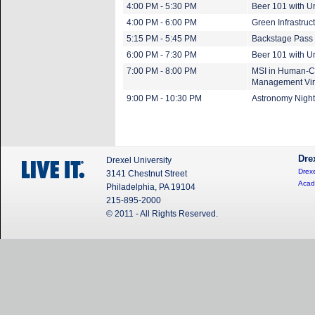
4:00 PM - 5:30 PM
Beer 101 with U
4:00 PM - 6:00 PM
Green Infrastruc
5:15 PM - 5:45 PM
Backstage Pass 
6:00 PM - 7:30 PM
Beer 101 with U
7:00 PM - 8:00 PM
MSI in Human-Co
Management Vir
9:00 PM - 10:30 PM
Astronomy Night
Dre
Drexel University
Drexe
3141 Chestnut Street
Acad
Philadelphia, PA 19104
215-895-2000
© 2011 - All Rights Reserved.