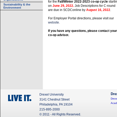
for the
Fall/Winter 2022-2023 co-op cycle
starti
Sustainability & the
on
June 29, 2022.
Job Descriptions for C-round
Environment
are due in SCDConline by
August 16, 2022
.
For Employer Portal directions, please visit our
website.
If you have any questions, please contact your
co-op advisor.
Dre
Drexel University
Drexe
3141 Chestnut Street
Acad
Philadelphia, PA 19104
215-895-2000
© 2011 - All Rights Reserved.