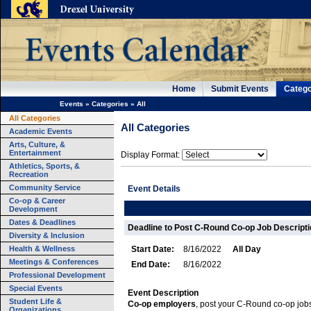
Home
Submit Events
Catego
Events
»
Categories
»
All
All Categories
All Categories
Academic Events
Arts, Culture, &
Entertainment
Display Format:
Athletics, Sports, &
Recreation
Community Service
Event Details
Co-op & Career
Development
Dates & Deadlines
Deadline to Post C-Round Co-op Job Descriptio
Diversity & Inclusion
Health & Wellness
Start Date:
8/16/2022
All Day
Meetings & Conferences
End Date:
8/16/2022
Professional Development
Special Events
Event Description
Student Life &
Co-op employers
, post your C-Round co-op job
Organizations