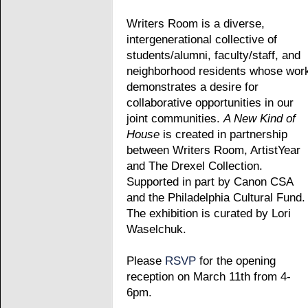
Writers Room is a diverse,
intergenerational collective of
students/alumni, faculty/staff, and
neighborhood residents whose wor
demonstrates a desire for
collaborative opportunities in our
joint communities.
A New Kind of
House
is created in partnership
between Writers Room, ArtistYear
and The Drexel Collection.
Supported in part by Canon CSA
and the Philadelphia Cultural Fund.
The exhibition is curated by Lori
Waselchuk.
Please
RSVP
for the opening
reception on March 11th from 4-
6pm.