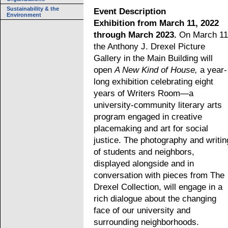
Sustainability & the
Event Description
Environment
Exhibition from March 11, 2022
through March 2023.
On March 11
the Anthony J. Drexel Picture
Gallery in the Main Building will
open
A New Kind of House,
a year-
long exhibition celebrating eight
years of Writers Room—a
university-community literary arts
program engaged in creative
placemaking and art for social
justice. The photography and writin
of students and neighbors,
displayed alongside and in
conversation with pieces from The
Drexel Collection, will engage in a
rich dialogue about the changing
face of our university and
surrounding neighborhoods.