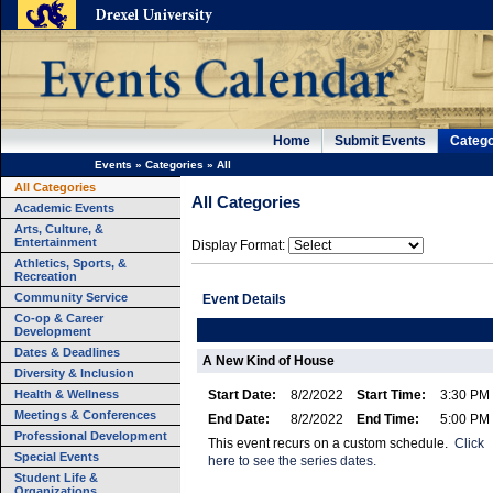
Home
Submit Events
Catego
Events
»
Categories
»
All
All Categories
All Categories
Academic Events
Arts, Culture, &
Entertainment
Display Format:
Athletics, Sports, &
Recreation
Community Service
Event Details
Co-op & Career
Development
Dates & Deadlines
A New Kind of House
Diversity & Inclusion
Health & Wellness
Start Date:
8/2/2022
Start Time:
3:30 PM
Meetings & Conferences
End Date:
8/2/2022
End Time:
5:00 PM
Professional Development
This event recurs on a custom schedule.
Click
Special Events
here to see the series dates.
Student Life &
Organizations