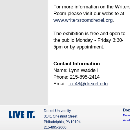
For more information on the Writer
Room please visit our website at
www.writersroomdrexel.org
.
The exhibition is free and open to
the public Monday - Friday 3:30-
5pm or by appointment.
Contact Information:
Name: Lynn Waddell
Phone: 215-895-2414
Email:
lcc48@drexel.edu
Dre
Drexel University
Drexe
3141 Chestnut Street
Acad
Philadelphia, PA 19104
215-895-2000