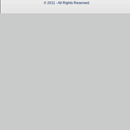
© 2011 - All Rights Reserved.