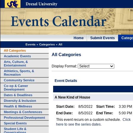
Home
Submit Events
Catego
Events
»
Categories
»
All
All Categories
All Categories
Academic Events
Arts, Culture, &
Entertainment
Display Format:
Athletics, Sports, &
Recreation
Community Service
Event Details
Co-op & Career
Development
Dates & Deadlines
A New Kind of House
Diversity & Inclusion
Health & Wellness
Start Date:
8/5/2022
Start Time:
3:30 PM
Meetings & Conferences
End Date:
8/5/2022
End Time:
5:00 PM
Professional Development
This event recurs on a custom schedule.
Click
Special Events
here to see the series dates.
Student Life &
Organizations