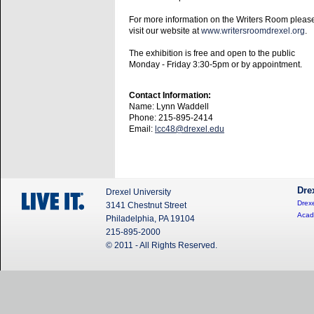
For more information on the Writers Room pleas
visit our website at
www.writersroomdrexel.org
.
The exhibition is free and open to the public
Monday - Friday 3:30-5pm or by appointment.
Contact Information:
Name: Lynn Waddell
Phone: 215-895-2414
Email:
lcc48@drexel.edu
Dre
Drexel University
Drexe
3141 Chestnut Street
Acad
Philadelphia, PA 19104
215-895-2000
© 2011 - All Rights Reserved.