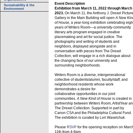
Event Description
Sustainability & the
Exhibition from March 11, 2022 through March
Environment
2023.
On March 11, the Anthony J. Drexel Pictur
Gallery in the Main Building will open
A New Kin
of House,
a year-long exhibition celebrating eigh
years of Writers Room—a university-community
literary arts program engaged in creative
placemaking and art for social justice. The
photography and writing of students and
neighbors, displayed alongside and in
conversation with pieces from The Drexel
Collection, will engage in a rich dialogue about
the changing face of our university and
surrounding neighborhoods.
Writers Room is a diverse, intergenerational
collective of students/alumni, faculty/staff, and
neighborhood residents whose work
demonstrates a desire for
collaborative opportunities in our joint
communities.
A New Kind of House
is created in
partnership between Writers Room, ArtistYear a
The Drexel Collection. Supported in part by
Canon CSA and the Philadelphia Cultural Fund.
The exhibition is curated by Lori Waselchuk.
Please
RSVP
for the opening reception on Marc
11th from 4-6pm.