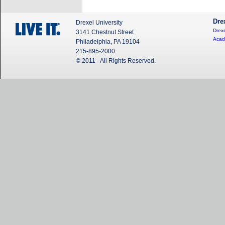
Dre
Drexel University
Drexe
3141 Chestnut Street
Acad
Philadelphia, PA 19104
215-895-2000
© 2011 - All Rights Reserved.