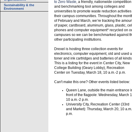
to Zero Waste
, a friendly, nationwide competition
Sustainability & the
and benchmarking tool among colleges and
Environment
universities to promote waste reduction activities
their campus communities. Throughout the mont
of February and March, we’re tracking the amoun
of paper, cardboard, aluminum, glass, plastic, cel
phones and computer equipment* recycled on o
campuses so we can be benchmarked against t
other participating institutions.
Drexel is hosting three collection events for
electronics, computer equipment, old and used 
toner and ink cartridges and batteries of all kinds
This is a listing for the event in Center City, New
College Building (Geary Lobby), Recreation
Center on Tuesday, March 18, 10 a.m.-2 p.m.
Can't make this one? Other events listed below:
Queen Lane, outside the main entrance i
front of the flagpole: Wednesday, March 1
10 a.m.-2 p.m.
University City, Recreation Center (33rd
and Market): Thursday, March 20, 10 a.m.
p.m.