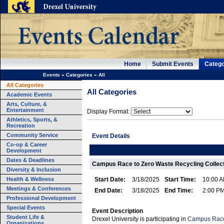
Home
Submit Events
Catego
Events
»
Categories
»
All
All Categories
All Categories
Academic Events
Arts, Culture, &
Entertainment
Display Format:
Athletics, Sports, &
Recreation
Community Service
Event Details
Co-op & Career
Development
Dates & Deadlines
Campus Race to Zero Waste Recycling Collect
Diversity & Inclusion
Health & Wellness
Start Date:
3/18/2025
Start Time:
10:00 
Meetings & Conferences
End Date:
3/18/2025
End Time:
2:00 P
Professional Development
Special Events
Event Description
Student Life &
Drexel University is participating in
Campus Rac
Organizations