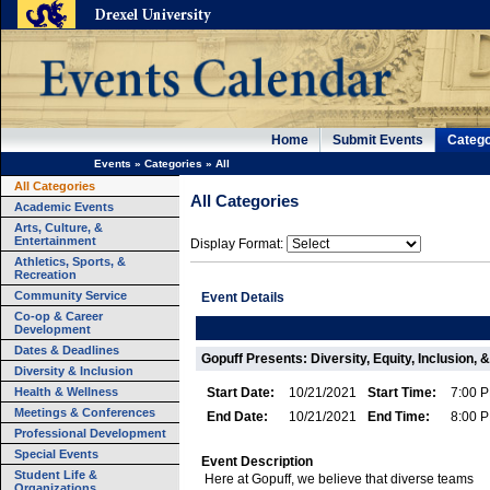
Home
Submit Events
Catego
Events
»
Categories
»
All
All Categories
All Categories
Academic Events
Arts, Culture, &
Entertainment
Display Format:
Athletics, Sports, &
Recreation
Community Service
Event Details
Co-op & Career
Development
Dates & Deadlines
Gopuff Presents: Diversity, Equity, Inclusion,
Diversity & Inclusion
Health & Wellness
Start Date:
10/21/2021
Start Time:
7:00 
Meetings & Conferences
End Date:
10/21/2021
End Time:
8:00 
Professional Development
Special Events
Event Description
Student Life &
Here at Gopuff, we believe that diverse teams
Organizations