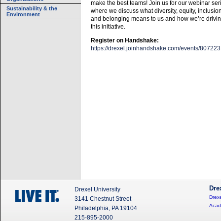
make the best teams! Join us for our webinar ser
Sustainability & the
where we discuss what diversity, equity, inclusion
Environment
and belonging means to us and how we’re drivi
this initiative.
Register on Handshake:
https://drexel.joinhandshake.com/events/807223
Dre
Drexel University
Drexe
3141 Chestnut Street
Acad
Philadelphia, PA 19104
215-895-2000