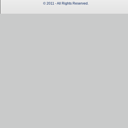
© 2011 - All Rights Reserved.