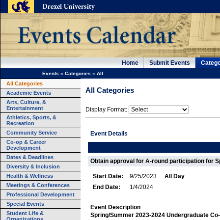
Home
Submit Events
Catego
Events
»
Categories
»
All
All Categories
All Categories
Academic Events
Arts, Culture, &
Entertainment
Display Format:
Athletics, Sports, &
Recreation
Community Service
Event Details
Co-op & Career
Development
Dates & Deadlines
Obtain approval for A-round participation for
Diversity & Inclusion
Health & Wellness
Start Date:
9/25/2023
All Day
Meetings & Conferences
End Date:
1/4/2024
Professional Development
Special Events
Event Description
Student Life &
Spring/Summer 2023-2024 Undergraduate Co-
Organizations