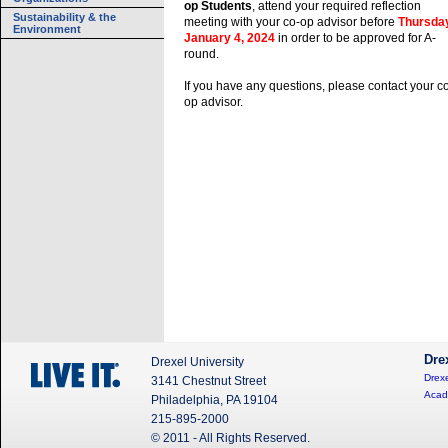
op Students
, attend your required reflection
Sustainability & the
meeting with your co-op advisor before
Thursday
Environment
January 4, 2024
in order to be approved for A-
round.
If you have any questions, please contact your c
op advisor.
Dre
Drexel University
Drexe
3141 Chestnut Street
Acad
Philadelphia, PA 19104
215-895-2000
© 2011 - All Rights Reserved.