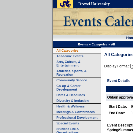
Ho
Events
»
Categories
»
All
All Categories
All Categorie
Academic Events
Arts, Culture, &
Entertainment
Display Format:
Athletics, Sports, &
Recreation
Community Service
Event Details
Co-op & Career
Development
Dates & Deadlines
Obtain approva
Diversity & Inclusion
Health & Wellness
Start Date:
9
Meetings & Conferences
End Date:
1
Professional Development
Special Events
Event Descript
Student Life &
Spring/Summer
Organizations