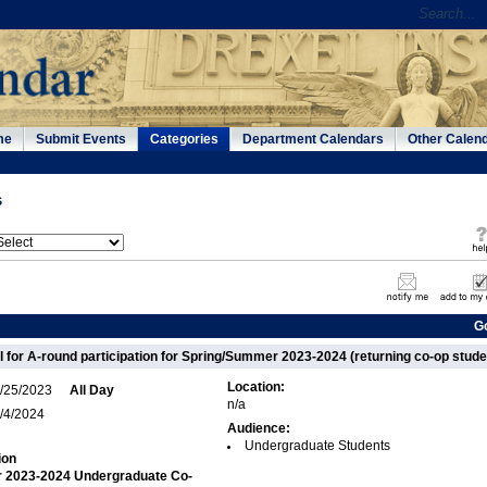
me
Submit Events
Categories
Department Calendars
Other Calen
s
G
l for A-round participation for Spring/Summer 2023-2024 (returning co-op stude
Location:
/25/2023
All Day
n/a
/4/2024
Audience:
Undergraduate Students
ion
 2023-2024 Undergraduate Co-