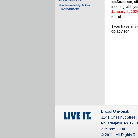
op Students
, a
Sustainability & the
meeting with yo
Environment
January 4, 202
round.
If you have any 
op advisor.
Drexel University
3141 Chestnut Street
Philadelphia, PA 191
215-895-2000
© 2011 - All Rights R