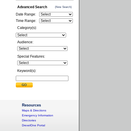
Advanced Search
(New Search)
Date Range:
Time Range:
Category(s):
Audience:
Special Features:
Keyword(s):
Resources
Maps & Directions
Emergency Information
Directories
DrexelOne Portal