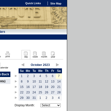
Quick Links
Site Map
dars
October 2023
Su
Mo
Tu
We
Th
Fr
Sa
o Back
1
2
3
4
5
6
7
nts)
8
9
10
11
12
13
14
15
16
17
18
19
20
21
22
23
24
25
26
27
28
29
30
31
1
2
3
4
Display Month: