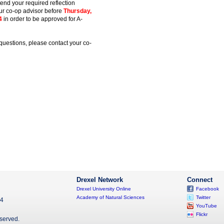
ttend your required reflection
ur co-op advisor before
Thursday,
4
in order to be approved for A-
questions, please contact your co-
Drexel Network
Connect
Drexel University Online
Facebook
Academy of Natural Sciences
Twitter
04
YouTube
Flickr
eserved.