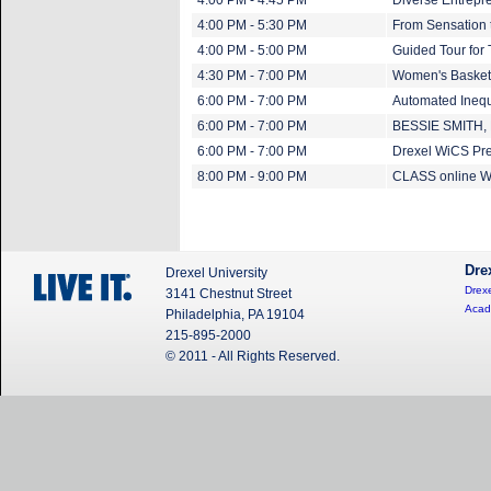
4:00 PM - 4:45 PM
Diverse Entrepre
4:00 PM - 5:30 PM
From Sensation t
4:00 PM - 5:00 PM
Guided Tour for
4:30 PM - 7:00 PM
Women's Basket
6:00 PM - 7:00 PM
Automated Inequ
6:00 PM - 7:00 PM
BESSIE SMITH,
6:00 PM - 7:00 PM
Drexel WiCS Pre
8:00 PM - 9:00 PM
CLASS online Wi
Dre
Drexel University
Drexe
3141 Chestnut Street
Acad
Philadelphia, PA 19104
215-895-2000
© 2011 - All Rights Reserved.