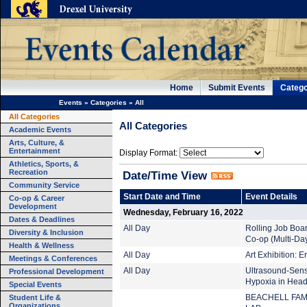
Home
Submit Events
Catego
Events
»
Categories
»
All
All Categories
All Categories
Academic Events
Arts, Culture, &
Entertainment
Display Format:
Athletics, Sports, &
Recreation
Date/Time View
Community Service
Start Date and Time
Event Details
Co-op & Career
Development
Wednesday, February 16, 2022
Dates & Deadlines
All Day
Rolling Job Boa
Diversity & Inclusion
Co-op (Multi-Da
Health & Wellness
All Day
Art Exhibition: 
Meetings & Conferences
All Day
Ultrasound-Sens
Professional Development
Hypoxia in Head
Special Events
Student Life &
BEACHELL FAM
Organizations