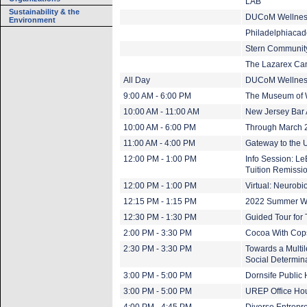
LAB
Sustainability & the
DUCoM Wellnes
Environment
Philadelphiacad
Stern Community
The Lazarex Ca
All Day
DUCoM Wellnes
9:00 AM - 6:00 PM
The Museum of 
10:00 AM - 11:00 AM
New Jersey Bar 
10:00 AM - 6:00 PM
Through March 20
11:00 AM - 4:00 PM
Gateway to the U
12:00 PM - 1:00 PM
Info Session: L
Tuition Remissi
12:00 PM - 1:00 PM
Virtual: Neurob
12:15 PM - 1:15 PM
2022 Summer Wo
12:30 PM - 1:30 PM
Guided Tour for
2:00 PM - 3:30 PM
Cocoa With Cop
2:30 PM - 3:30 PM
Towards a Multil
Social Determina
3:00 PM - 5:00 PM
Dornsife Public
3:00 PM - 5:00 PM
UREP Office Ho