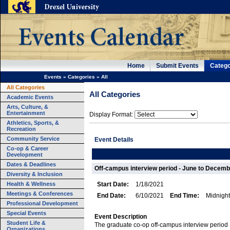
Home
Submit Events
Catego
Events
»
Categories
»
All
All Categories
All Categories
Academic Events
Arts, Culture, &
Entertainment
Display Format:
Athletics, Sports, &
Recreation
Community Service
Event Details
Co-op & Career
Development
Dates & Deadlines
Off-campus interview period - June to Decemb
Diversity & Inclusion
Health & Wellness
Start Date:
1/18/2021
Meetings & Conferences
End Date:
6/10/2021
End Time:
Midnight
Professional Development
Special Events
Event Description
Student Life &
The graduate co-op off-campus interview period
Organizations