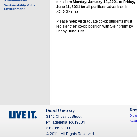
runs from
Monday, January 18, 2021 to Friday,
Sustainability & the
June 11, 2021
for all positions advertised in
Environment
SCDCOnline.
Please note: All graduate co-op students must
register their co-op position with Steinbright by
Friday, June 11th.
Dre
Drexel University
Drexe
3141 Chestnut Street
Acad
Philadelphia, PA 19104
215-895-2000
© 2011 - All Rights Reserved.