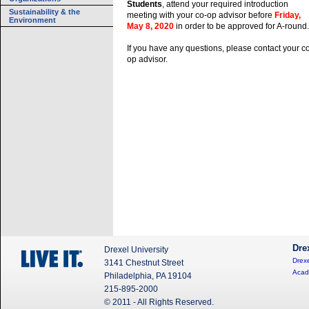
Students
, attend your required introduction
Sustainability & the
meeting with your co-op advisor before
Friday,
Environment
May 8, 2020
in order to be approved for A-round.
If you have any questions, please contact your c
op advisor.
Dre
Drexel University
Drexe
3141 Chestnut Street
Acad
Philadelphia, PA 19104
215-895-2000
© 2011 - All Rights Reserved.