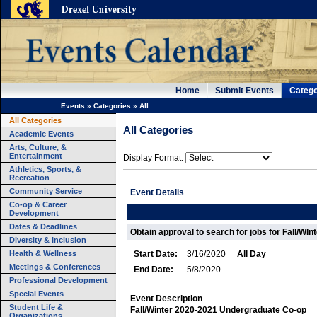
Home
Submit Events
Catego
Events
»
Categories
»
All
All Categories
All Categories
Academic Events
Arts, Culture, &
Entertainment
Display Format:
Athletics, Sports, &
Recreation
Community Service
Event Details
Co-op & Career
Development
Dates & Deadlines
Obtain approval to search for jobs for Fall/WIn
Diversity & Inclusion
Health & Wellness
Start Date:
3/16/2020
All Day
Meetings & Conferences
End Date:
5/8/2020
Professional Development
Special Events
Event Description
Student Life &
Fall/Winter 2020-2021 Undergraduate Co-op
Organizations