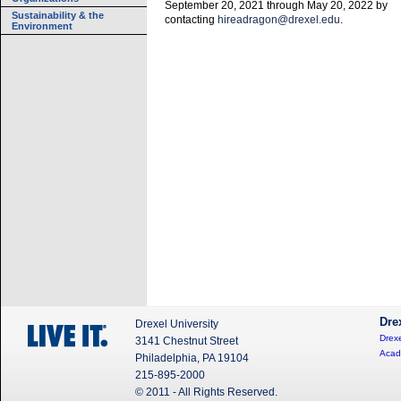
September 20, 2021 through May 20, 2022 by
Sustainability & the
contacting
hireadragon@drexel.edu
.
Environment
Dre
Drexel University
Drexe
3141 Chestnut Street
Acad
Philadelphia, PA 19104
215-895-2000
© 2011 - All Rights Reserved.