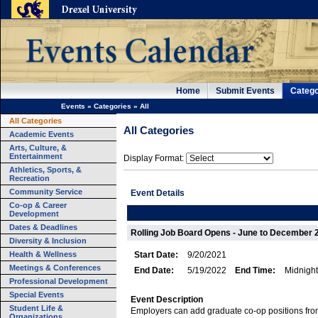
Home
Submit Events
Catego
Events
»
Categories
»
All
All Categories
All Categories
Academic Events
Arts, Culture, &
Entertainment
Display Format:
Athletics, Sports, &
Recreation
Community Service
Event Details
Co-op & Career
Development
Dates & Deadlines
Rolling Job Board Opens - June to December 
Diversity & Inclusion
Health & Wellness
Start Date:
9/20/2021
Meetings & Conferences
End Date:
5/19/2022
End Time:
Midnight
Professional Development
Special Events
Event Description
Student Life &
Employers can add graduate co-op positions fr
Organizations