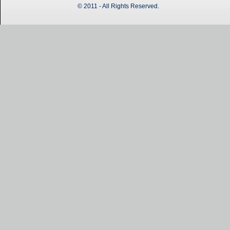
© 2011 - All Rights Reserved.