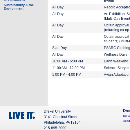
Event)
Sustainability & the
All Day
Record Accepted
Environment
All Day
Art Exhibition: 
(Multi-Day Event
All Day
Obtain approval 
(returning co-op
All Day
Obtain approval t
students) (Multi
Start Day
PSARC Clothing 
All Day
Wellness Days
10:00 AM - 5:00 PM
Earth Weekend
11:00 AM - 12:00 PM
Science Storyti
1:00 PM - 4:00 PM
Avian Adaptatio
Dre
Drexel University
Drexe
3141 Chestnut Street
Acad
Philadelphia, PA 19104
215-895-2000