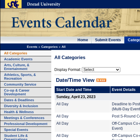
Home
Submit Events
Catego
Events
»
Categories
»
All
All Categories
All Categories
Academic Events
Arts, Culture, &
Entertainment
Display Format:
Athletics, Sports, &
Recreation
Date/Time View
Community Service
Start Date and Time
Event Details
Co-op & Career
Development
Sunday, April 23, 2023
Dates & Deadlines
All Day
Deadline to Pos
Diversity & Inclusion
(Multi-Day Event
Health & Wellness
All Day
Post S-Round Co
Meetings & Conferences
All Day
Off-Campus Co-o
Professional Development
Event)
Special Events
Student Life &
All Day
Off-Campus Co-o
Organizations