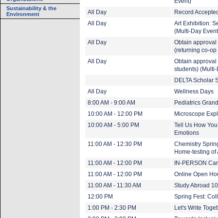
Event)
Sustainability & the
All Day
Record Accepted
Environment
All Day
Art Exhibition: 
(Multi-Day Event
All Day
Obtain approval 
(returning co-op
All Day
Obtain approval t
students) (Multi
DELTA Scholar S
All Day
Wellness Days
8:00 AM - 9:00 AM
Pediatrics Gran
10:00 AM - 12:00 PM
Microscope Expl
10:00 AM - 5:00 PM
Tell Us How You
Emotions
11:00 AM - 12:30 PM
Chemistry Spring
Home-testing of
11:00 AM - 12:00 PM
IN-PERSON Care
11:00 AM - 12:00 PM
Online Open Ho
11:00 AM - 11:30 AM
Study Abroad 1
12:00 PM
Spring Fest: Col
1:00 PM - 2:30 PM
Let's Write Toget