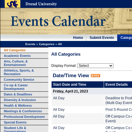
Home
Submit Events
Catego
Events
»
Categories
»
All
All Categories
All Categories
Academic Events
Arts, Culture, &
Entertainment
Display Format:
Athletics, Sports, &
Recreation
Date/Time View
Community Service
Start Date and Time
Event Details
Co-op & Career
Development
Friday, April 21, 2023
Dates & Deadlines
All Day
Deadline to Pos
Diversity & Inclusion
(Multi-Day Event
Health & Wellness
All Day
Post S-Round Co
Meetings & Conferences
All Day
Off-Campus Co-o
Professional Development
Event)
Special Events
Student Life &
All Day
Off-Campus Co-o
Organizations