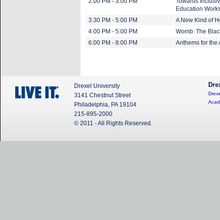
2:00 PM - 3:00 PM
Towards Inclusiv
Education Work
3:30 PM - 5:00 PM
A New Kind of 
4:00 PM - 5:00 PM
Womb: The Blac
6:00 PM - 8:00 PM
Anthems for the
Dre
Drexel University
Drexe
3141 Chestnut Street
Acad
Philadelphia, PA 19104
215-895-2000
© 2011 - All Rights Reserved.