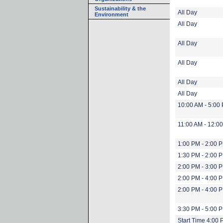
Sustainability & the
All Day
Environment
All Day
All Day
All Day
All Day
All Day
10:00 AM - 5:00
11:00 AM - 12:0
1:00 PM - 2:00 
1:30 PM - 2:00 
2:00 PM - 3:00 
2:00 PM - 4:00 
2:00 PM - 4:00 
3:30 PM - 5:00 
Start Time 4:00