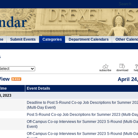
me
Submit Events
Categories
Department Calendars
Other Calen
s
View
April 24
Time
Event Details
4, 2023
Deadline to Post S-Round Co-op Job Descriptions for Summer 20
(Multi-Day Event)
Post S-Round Co-op Job Descriptions for Summer 2023 (Multi-Day
Off-Campus Co-op Interviews for Summer 2023 S-Round (Multi-D
Event)
Off-Campus Co-op Interviews for Summer 2023 S-Round (Multi-D