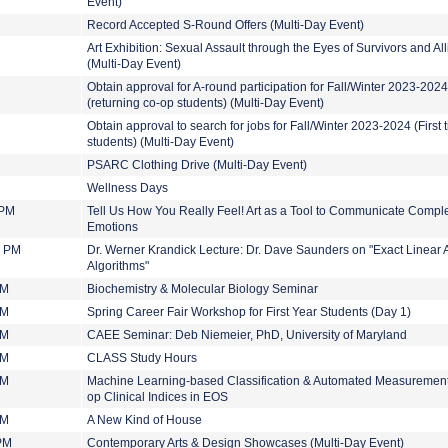
Event)
Record Accepted S-Round Offers (Multi-Day Event)
Art Exhibition: Sexual Assault through the Eyes of Survivors and All
(Multi-Day Event)
Obtain approval for A-round participation for Fall/Winter 2023-2024
(returning co-op students) (Multi-Day Event)
Obtain approval to search for jobs for Fall/Winter 2023-2024 (First 
students) (Multi-Day Event)
PSARC Clothing Drive (Multi-Day Event)
Wellness Days
 PM
Tell Us How You Really Feel! Art as a Tool to Communicate Compl
Emotions
0 PM
Dr. Werner Krandick Lecture: Dr. Dave Saunders on " Exact Linear 
Algorithms"
PM
Biochemistry & Molecular Biology Seminar
PM
Spring Career Fair Workshop for First Year Students (Day 1)
PM
CAEE Seminar: Deb Niemeier, PhD, University of Maryland
PM
CLASS Study Hours
PM
Machine Learning-based Classification & Automated Measurement
op Clinical Indices in EOS
PM
A New Kind of House
 PM
Contemporary Arts & Design Showcases (Multi-Day Event)