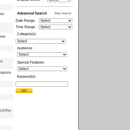
Advanced Search
(New Search)
ies
Date Range:
Time Range:
Category(s):
time
Audience:
ex
Special Features:
Algebra
Keyword(s):
 of Pre-