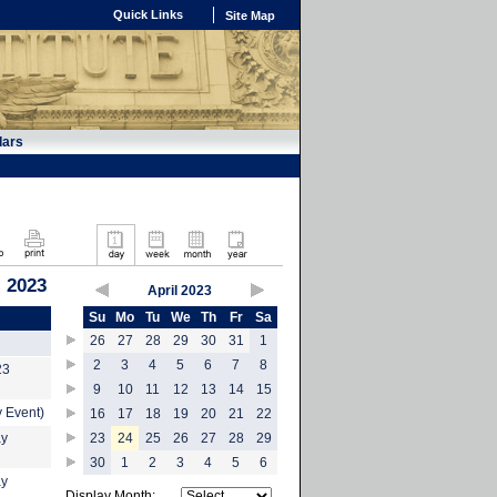
Quick Links
Site Map
dars
, 2023
April 2023
Su
Mo
Tu
We
Th
Fr
Sa
26
27
28
29
30
31
1
2
3
4
5
6
7
8
23
9
10
11
12
13
14
15
 Event)
16
17
18
19
20
21
22
ay
23
24
25
26
27
28
29
30
1
2
3
4
5
6
ay
Display Month: