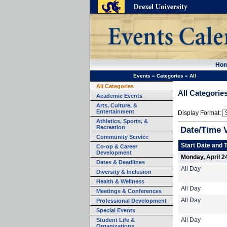
Ho
Events
»
Categories
»
All
All Categories
All Categorie
Academic Events
Arts, Culture, &
Entertainment
Display Format:
Athletics, Sports, &
Recreation
Date/Time 
Community Service
Start Date and 
Co-op & Career
Development
Monday, April 2
Dates & Deadlines
All Day
Diversity & Inclusion
Health & Wellness
All Day
Meetings & Conferences
All Day
Professional Development
Special Events
Student Life &
All Day
Organizations