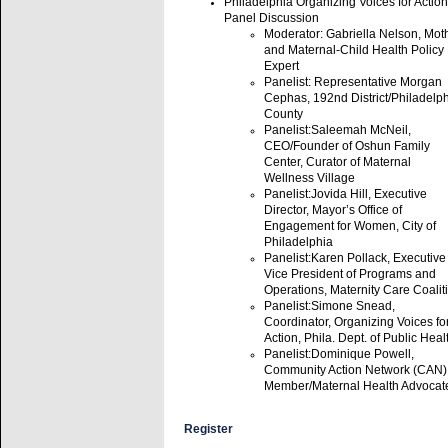
Philadelphia Organizing Voices for Action
Panel Discussion
Moderator: Gabriella Nelson, Mot
and Maternal-Child Health Policy
Expert
Panelist: Representative Morgan
Cephas, 192nd District/Philadelp
County
Panelist:Saleemah McNeil,
CEO/Founder of Oshun Family
Center, Curator of Maternal
Wellness Village
Panelist:Jovida Hill, Executive
Director, Mayor’s Office of
Engagement for Women, City of
Philadelphia
Panelist:Karen Pollack, Executive
Vice President of Programs and
Operations, Maternity Care Coalit
Panelist:Simone Snead,
Coordinator, Organizing Voices fo
Action, Phila. Dept. of Public Heal
Panelist:Dominique Powell,
Community Action Network (CAN)
Member/Maternal Health Advocat
Register