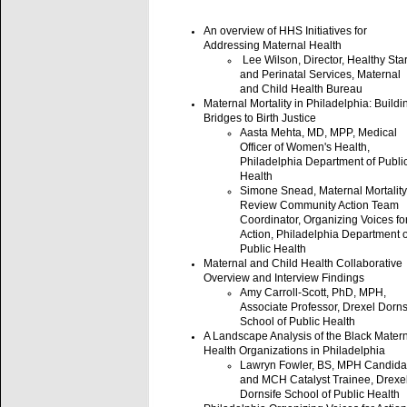
An overview of HHS Initiatives for
Addressing Maternal Health
Lee Wilson, Director, Healthy Star
and Perinatal Services, Maternal
and Child Health Bureau
Maternal Mortality in Philadelphia: Buildi
Bridges to Birth Justice
Aasta Mehta, MD, MPP, Medical
Officer of Women's Health,
Philadelphia Department of Publi
Health
Simone Snead, Maternal Mortality
Review Community Action Team
Coordinator, Organizing Voices fo
Action, Philadelphia Department o
Public Health
Maternal and Child Health Collaborative
Overview and Interview Findings
Amy Carroll-Scott, PhD, MPH,
Associate Professor, Drexel Dorns
School of Public Health
A Landscape Analysis of the Black Mater
Health Organizations in Philadelphia
Lawryn Fowler, BS, MPH Candida
and MCH Catalyst Trainee, Drexe
Dornsife School of Public Health