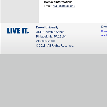
Contact Information:
Email:
rk38@drexel.edu
Dre
Drexel University
Drexe
3141 Chestnut Street
Acad
Philadelphia, PA 19104
215-895-2000
© 2011 - All Rights Reserved.