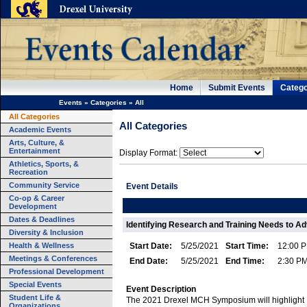
Home
Submit Events
Catego
Events
»
Categories
»
All
All Categories
All Categories
Academic Events
Arts, Culture, &
Entertainment
Display Format:
Athletics, Sports, &
Recreation
Community Service
Event Details
Co-op & Career
Development
Dates & Deadlines
Identifying Research and Training Needs to Ad
Diversity & Inclusion
Health & Wellness
Start Date:
5/25/2021
Start Time:
12:00 
Meetings & Conferences
End Date:
5/25/2021
End Time:
2:30 P
Professional Development
Special Events
Event Description
Student Life &
The 2021 Drexel MCH Symposium will highlight
Organizations