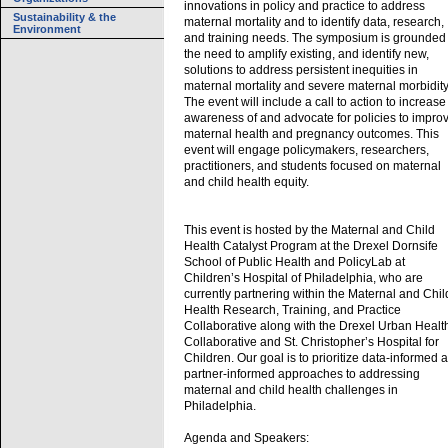
innovations in policy and practice to address
Sustainability & the
maternal mortality and to identify data, research,
Environment
and training needs. The symposium is grounded 
the need to amplify existing, and identify new,
solutions to address persistent inequities in
maternal mortality and severe maternal morbidity
The event will include a call to action to increase
awareness of and advocate for policies to impro
maternal health and pregnancy outcomes. This
event will engage policymakers, researchers,
practitioners, and students focused on maternal
and child health equity.
This event is hosted by the Maternal and Child
Health Catalyst Program at the Drexel Dornsife
School of Public Health and PolicyLab at
Children’s Hospital of Philadelphia, who are
currently partnering within the Maternal and Chil
Health Research, Training, and Practice
Collaborative along with the Drexel Urban Healt
Collaborative and St. Christopher’s Hospital for
Children. Our goal is to prioritize data-informed 
partner-informed approaches to addressing
maternal and child health challenges in
Philadelphia.
Agenda and Speakers: