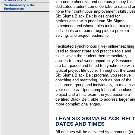
is a comprehensive and rigorous journey that
Sustainability & the
dedicated student can undertake to expand a
Environment
hone their continuous improvement skills. Le
Six Sigma Black Belt is designed for
professionals with prior Lean Six Sigma
experience and whose roles include training
individuals and teams, big picture problem-
solving, and project leadership.
Facilitated synchronous (live) online teaching 
used to demonstrate and practice tools and
skills which the student then immediately
applies to a real world opportunity. Sessions
are fast paced and timed to synchronize with
typical project life cycle. Throughout the Lean
Six Sigma Black Belt program, you receive
coaching and mentoring, both as part of the
classroom group and individually, to maximiz
your success. Upon completion of the class,
project and a final exam the you become a
certified Black Belt, able to address larger an
more complex challenges.
LEAN SIX SIGMA BLACK BEL
DATES AND TIMES
All courses will be delivered synchronous (in