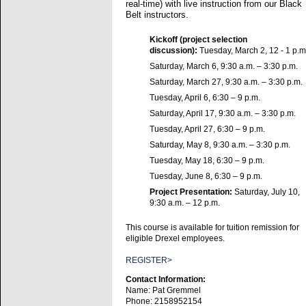
real-time) with live instruction from our Black
Belt instructors.
Kickoff (project selection
discussion):
Tuesday, March 2, 12 - 1 p.m
Saturday, March 6, 9:30 a.m. – 3:30 p.m.
Saturday, March 27, 9:30 a.m. – 3:30 p.m.
Tuesday, April 6, 6:30 – 9 p.m.
Saturday, April 17, 9:30 a.m. – 3:30 p.m.
Tuesday, April 27, 6:30 – 9 p.m.
Saturday, May 8, 9:30 a.m. – 3:30 p.m.
Tuesday, May 18, 6:30 – 9 p.m.
Tuesday, June 8, 6:30 – 9 p.m.
Project Presentation:
Saturday, July 10,
9:30 a.m. – 12 p.m.
This course is available for tuition remission for
eligible Drexel employees.
REGISTER>
Contact Information:
Name: Pat Gremmel
Phone: 2158952154