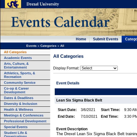
Home
Submit Events
Catego
Events
»
Categories
»
All
All Categories
All Categories
Academic Events
Arts, Culture, &
Entertainment
Display Format:
Athletics, Sports, &
Recreation
Community Service
Event Details
Co-op & Career
Development
Dates & Deadlines
Lean Six Sigma Black Belt
Diversity & Inclusion
Health & Wellness
Start Date:
3/6/2021
Start Time:
9:30 A
Meetings & Conferences
End Date:
7/10/2021
End Time:
3:30 P
Professional Development
Special Events
Event Description
Student Life &
The Drexel Lean Six Sigma Black Belt trainin
Organizations