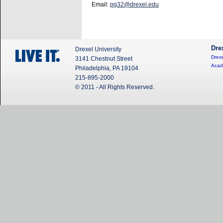
Email:
pg32@drexel.edu
Dre
Drexel University
Drexe
3141 Chestnut Street
Acad
Philadelphia, PA 19104
215-895-2000
© 2011 - All Rights Reserved.