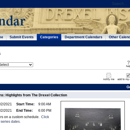
me
Submit Events
Categories
Department Calendars
Other Calen
s
G
s: Highlights from The Drexel Collection
/2/2021
Start Time:
9:00 AM
/2/2021
End Time:
6:00 PM
urs on a custom schedule.
Click
 series dates.