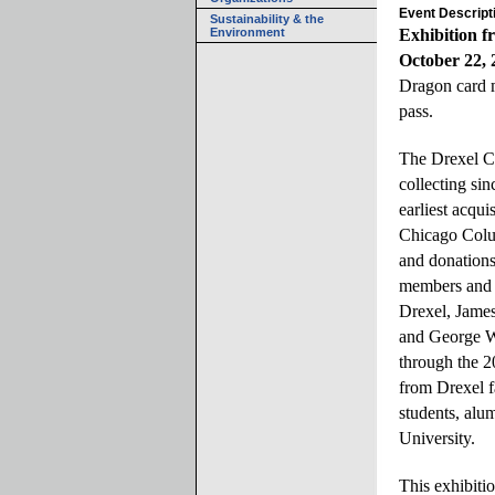
Event Descript
Sustainability & the
Environment
Exhibition f
October 22, 
Dragon card
pass.
The Drexel Co
collecting sin
earliest acqui
Chicago Colu
and donation
members and f
Drexel, James
and George W
through the 2
from Drexel f
students, alu
University.
This exhibitio