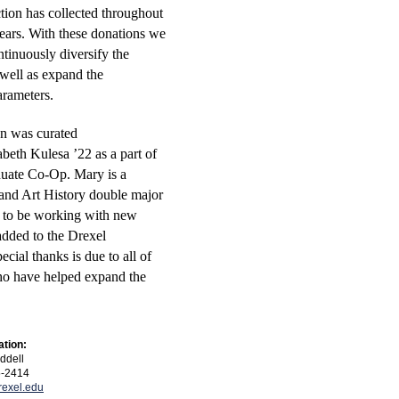
tion has collected throughout
years. With these donations we
ntinuously diversify the
 well as expand the
parameters.
on was curated
beth Kulesa ’22 as a part of
duate Co-Op.
Mary
is a
and Art History double major
d to be working with new
dded to the Drexel
ecial thanks is due to all of
ho have helped expand the
ation:
ddell
5-2414
exel.edu