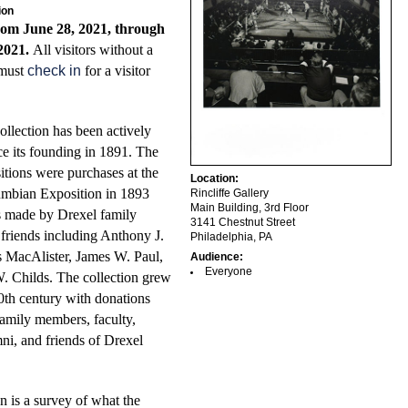
ion
rom June 28, 2021, through
2021.
All visitors without a
 must
check in
for a visitor
llection has been actively
ce its founding in 1891. The
sitions were purchases at the
Location:
mbian Exposition in 1893
Rincliffe Gallery
Main Building, 3rd Floor
s made by Drexel family
3141 Chestnut Street
riends including Anthony J.
Philadelphia, PA
 MacAlister, James W. Paul,
Audience:
Everyone
. Childs. The collection grew
0th century with donations
amily members, faculty,
mni, and friends of Drexel
n is a survey of what the