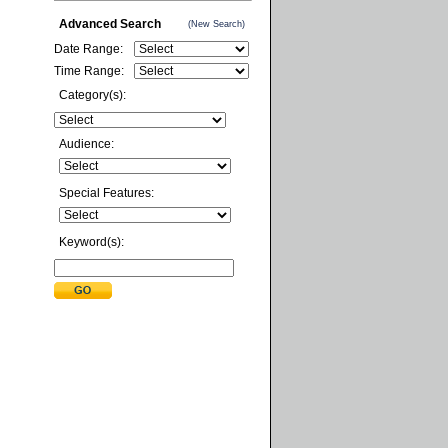
Advanced Search
(New Search)
Date Range:
Time Range:
Category(s):
Audience:
Special Features:
Keyword(s):