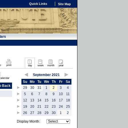
Quick Links
Site Map
dars
September 2021
Su
Mo
Tu
We
Th
Fr
Sa
o Back
29
30
31
1
2
3
4
5
6
7
8
9
10
11
12
13
14
15
16
17
18
19
20
21
22
23
24
25
26
27
28
29
30
1
2
Display Month: