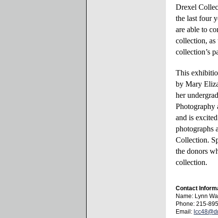
Drexel Collec
the last four 
are able to co
collection, as
collection’s 
This exhibiti
by
Mary
Eliza
her undergra
Photography 
and is excite
photographs a
Collection. Sp
the donors w
collection.
Contact Inform
Name: Lynn Wa
Phone: 215-89
Email:
lcc48@dr