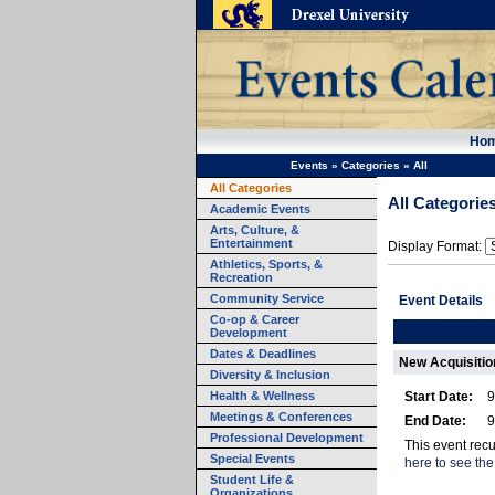
Ho
Events
»
Categories
»
All
All Categories
All Categorie
Academic Events
Arts, Culture, &
Entertainment
Display Format:
Athletics, Sports, &
Recreation
Community Service
Event Details
Co-op & Career
Development
Dates & Deadlines
New Acquisition
Diversity & Inclusion
Health & Wellness
Start Date:
9
Meetings & Conferences
End Date:
9
Professional Development
This event rec
Special Events
here to see the
Student Life &
Organizations