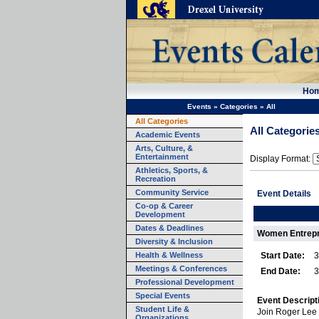
Ho
Events
»
Categories
»
All
All Categories
All Categorie
Academic Events
Arts, Culture, &
Entertainment
Display Format:
Athletics, Sports, &
Recreation
Community Service
Event Details
Co-op & Career
Development
Dates & Deadlines
Women Entrepr
Diversity & Inclusion
Health & Wellness
Start Date:
3
Meetings & Conferences
End Date:
3
Professional Development
Special Events
Event Descript
Student Life &
Join Roger Lee 
Organizations