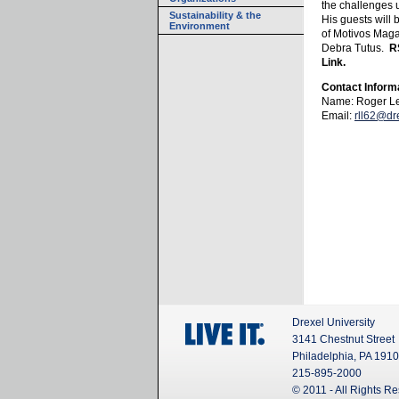
the challenges 
Sustainability & the
His guests will
Environment
of Motivos Maga
Debra Tutus.
R
Link.
Contact Inform
Name: Roger L
Email:
rll62@dr
Drexel University
3141 Chestnut Street
Philadelphia, PA 191
215-895-2000
© 2011 - All Rights R