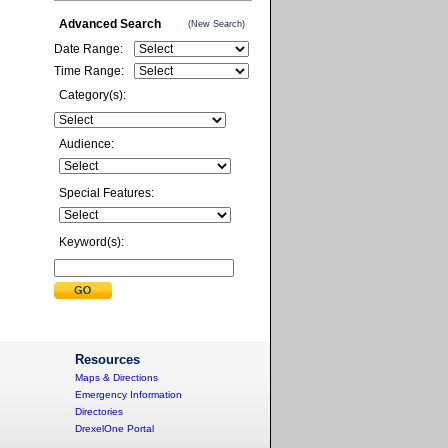
Advanced Search
(New Search)
Date Range:
Time Range:
Category(s):
Audience:
Special Features:
Keyword(s):
Resources
Maps & Directions
Emergency Information
Directories
DrexelOne Portal