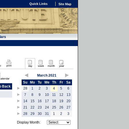
Quick Links
Site Map
dars
March 2021
Su
Mo
Tu
We
Th
Fr
Sa
o Back
28
1
2
3
4
5
6
7
8
9
10
11
12
13
14
15
16
17
18
19
20
21
22
23
24
25
26
27
28
29
30
31
1
2
3
Display Month: