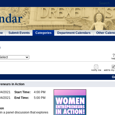
me
Submit Events
Categories
Department Calendars
Other Calen
s
G
eneurs in Action
/4/2021
Start Time:
4:00 PM
/4/2021
End Time:
5:00 PM
ion
in a panel discussion that explores