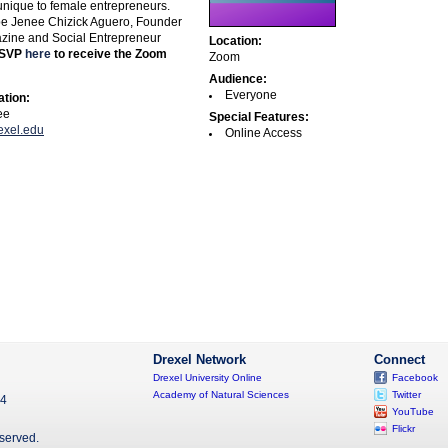
unique to female entrepreneurs.
 be Jenee Chizick Aguero, Founder
zine and Social Entrepreneur
Location:
SVP
here
to receive the Zoom
Zoom
Audience:
Everyone
ation:
ee
Special Features:
exel.edu
Online Access
Drexel Network
Connect
Drexel University Online
Facebook
Academy of Natural Sciences
Twitter
04
YouTube
Flickr
eserved.