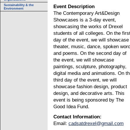
Sustainability & the
Event Description
Environment
The Contemporary Art&Design
Showcases is a 3-day event,
showcasing the works of Drexel
students of all colleges. On the firs
day of the event, we will showcase
theater, music, dance, spoken wor
and poems. On the second day of
the event, we will showcase
paintings, sculpture, photography,
digital media and animations. On t
third day of the event, we will
showcase fashion design, product
design, and decorative arts. This
event is being sponsored by The
Good Idea Fund.
Contact Information:
Email:
cadsatdrexel@gmail.com