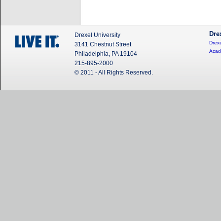
Dre
Drexel University
Drexe
3141 Chestnut Street
Acad
Philadelphia, PA 19104
215-895-2000
© 2011 - All Rights Reserved.