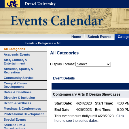
Home
Submit Events
Catego
Events
»
Categories
»
All
All Categories
All Categories
Academic Events
Arts, Culture, &
Entertainment
Display Format:
Athletics, Sports, &
Recreation
Community Service
Event Details
Co-op & Career
Development
Dates & Deadlines
Contemporary Arts & Design Showcases
Diversity & Inclusion
Health & Wellness
Start Date:
4/24/2023
Start Time:
4:00 P
Meetings & Conferences
End Date:
4/26/2023
End Time:
6:00 P
Professional Development
This event recurs daily until 4/28/2023.
Click
Special Events
here to see the series dates.
Student Life &
Organizations