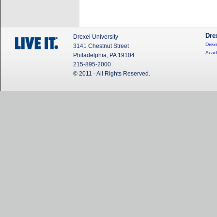
Dre
Drexel University
Drexe
3141 Chestnut Street
Acad
Philadelphia, PA 19104
215-895-2000
© 2011 - All Rights Reserved.