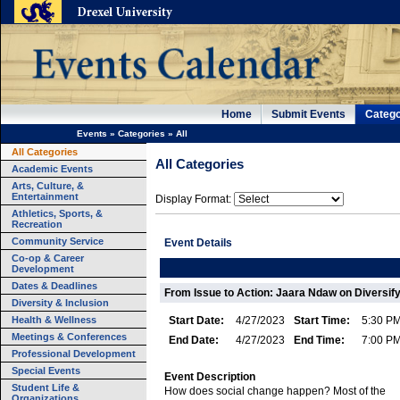
Home
Submit Events
Catego
Events
»
Categories
»
All
All Categories
All Categories
Academic Events
Arts, Culture, &
Entertainment
Display Format:
Athletics, Sports, &
Recreation
Community Service
Event Details
Co-op & Career
Development
Dates & Deadlines
From Issue to Action: Jaara Ndaw on Diversif
Diversity & Inclusion
Health & Wellness
Start Date:
4/27/2023
Start Time:
5:30 P
Meetings & Conferences
End Date:
4/27/2023
End Time:
7:00 P
Professional Development
Special Events
Event Description
Student Life &
How does social change happen? Most of the
Organizations