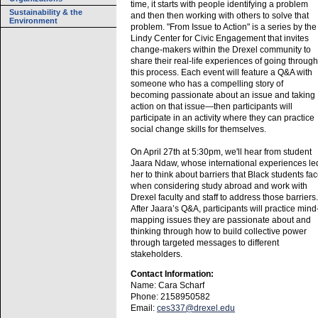
time, it starts with people identifying a problem
Sustainability & the
and then then working with others to solve that
Environment
problem. "From Issue to Action" is a series by the
Lindy Center for Civic Engagement that invites
change-makers within the Drexel community to
share their real-life experiences of going through
this process. Each event will feature a Q&A with
someone who has a compelling story of
becoming passionate about an issue and taking
action on that issue—then participants will
participate in an activity where they can practice
social change skills for themselves.
On April 27th at 5:30pm, we'll hear from student
Jaara Ndaw, whose international experiences le
her to think about barriers that Black students fa
when considering study abroad and work with
Drexel faculty and staff to address those barriers.
After Jaara’s Q&A, participants will practice mind
mapping issues they are passionate about and
thinking through how to build collective power
through targeted messages to different
stakeholders.
Contact Information:
Name: Cara Scharf
Phone: 2158950582
Email:
ces337@drexel.edu