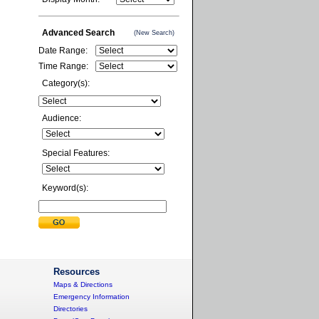
Advanced Search
(New Search)
Date Range:
Time Range:
Category(s):
Audience:
Special Features:
Keyword(s):
Resources
Maps & Directions
Emergency Information
Directories