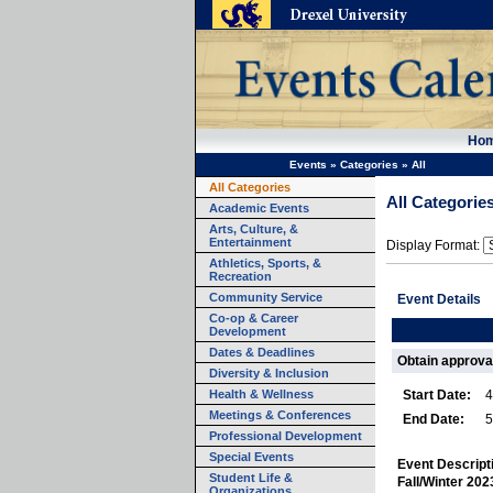
Ho
Events
»
Categories
»
All
All Categories
All Categorie
Academic Events
Arts, Culture, &
Entertainment
Display Format:
Athletics, Sports, &
Recreation
Community Service
Event Details
Co-op & Career
Development
Dates & Deadlines
Obtain approval
Diversity & Inclusion
Health & Wellness
Start Date:
4
Meetings & Conferences
End Date:
5
Professional Development
Special Events
Event Descript
Student Life &
Fall/Winter 20
Organizations