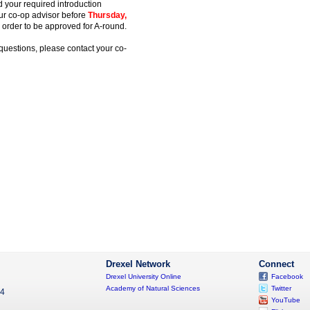
nd your required introduction
ur co-op advisor before
Thursday,
 order to be approved for A-round.
questions, please contact your co-
Drexel Network
Connect
Drexel University Online
Facebook
Academy of Natural Sciences
Twitter
04
YouTube