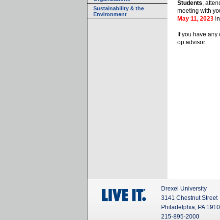
Students
, atte
Sustainability & the
meeting with yo
Environment
May 11, 2023
in
If you have any 
op advisor.
Drexel University
3141 Chestnut Street
Philadelphia, PA 191
215-895-2000