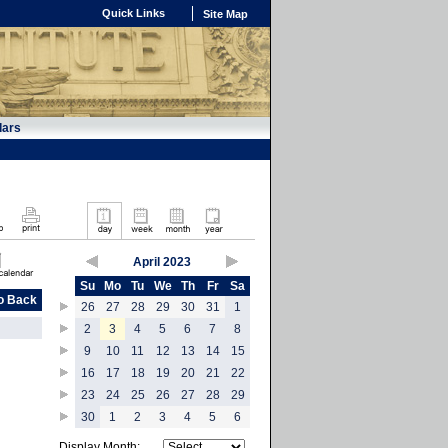
Quick Links
Site Map
dars
April 2023
Su
Mo
Tu
We
Th
Fr
Sa
o Back
26
27
28
29
30
31
1
2
3
4
5
6
7
8
9
10
11
12
13
14
15
16
17
18
19
20
21
22
23
24
25
26
27
28
29
30
1
2
3
4
5
6
Display Month: