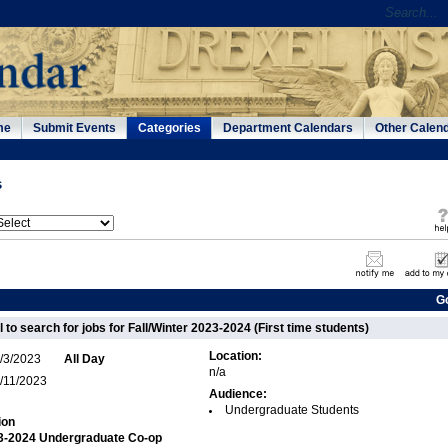
me
Submit Events
Categories
Department Calendars
Other Calen
s
G
 to search for jobs for Fall/Winter 2023-2024 (First time students)
Location:
/3/2023
All Day
n/a
/11/2023
Audience:
Undergraduate Students
ion
23-2024 Undergraduate Co-op