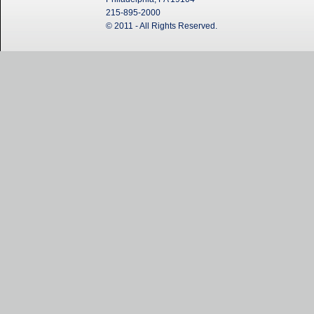
215-895-2000
© 2011 - All Rights Reserved.