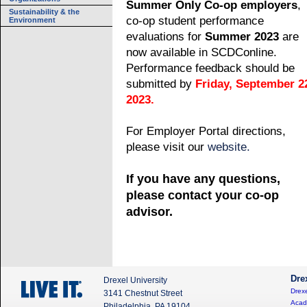
Summer Only Co-op employers
,
Sustainability & the
co-op student performance
Environment
evaluations for
Summer 2023
are
now available in SCDConline.
Performance feedback should be
submitted by
Friday, September 2
2023.
For Employer Portal directions,
please visit our
website.
If you have any questions,
please contact your co-op
advisor.
Dre
Drexel University
Drexe
3141 Chestnut Street
Acad
Philadelphia, PA 19104