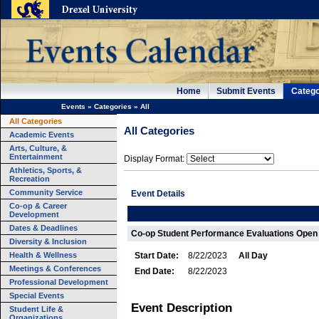
Home
Submit Events
Catego
Events
»
Categories
»
All
All Categories
All Categories
Academic Events
Arts, Culture, &
Entertainment
Display Format:
Athletics, Sports, &
Recreation
Community Service
Event Details
Co-op & Career
Development
Dates & Deadlines
Co-op Student Performance Evaluations Open
Diversity & Inclusion
Health & Wellness
Start Date:
8/22/2023
All Day
Meetings & Conferences
End Date:
8/22/2023
Professional Development
Special Events
Event Description
Student Life &
Organizations