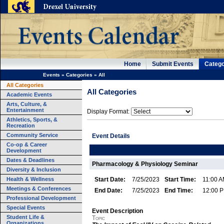
Home
Submit Events
Catego
Events
»
Categories
»
All
All Categories
All Categories
Academic Events
Arts, Culture, &
Entertainment
Display Format:
Athletics, Sports, &
Recreation
Community Service
Event Details
Co-op & Career
Development
Dates & Deadlines
Pharmacology & Physiology Seminar
Diversity & Inclusion
Health & Wellness
Start Date:
7/25/2023
Start Time:
11:00 
Meetings & Conferences
End Date:
7/25/2023
End Time:
12:00 
Professional Development
Special Events
Event Description
Student Life &
Topic
Organizations