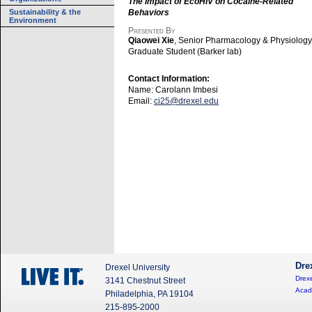
The Impact of EcoHIV on Cocaine-Related
Sustainability & the
Behaviors
Environment
Presented By
Qiaowei Xie
, Senior Pharmacology & Physiology
Graduate Student (Barker lab)
Contact Information:
Name: Carolann Imbesi
Email:
ci25@drexel.edu
Dre
Drexel University
Drexe
3141 Chestnut Street
Acad
Philadelphia, PA 19104
215-895-2000