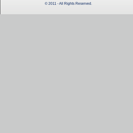
© 2011 - All Rights Reserved.